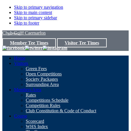
Skip to primary navigation
Skip to main content
Skip to primary sidebar
Skip to footer
Clwb Golff Caernarfon
Member Tee Times
Visitor Tee Times
Home
Visitors
Green Fees
Open Competitions
Society Packages
Surrounding Area
Members Area
Rates
Competitions Schedule
Competition Rules
Club Constitution & Code of Conduct
Course
Scorecard
WHS Index