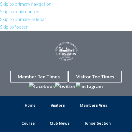
Skip to primary navigation
Skip to main content
Skip to primary sidebar
Skip to footer
Member Tee Times
Visitor Tee Times
Home
Visitors
Members Area
Course
Club News
Junior Section