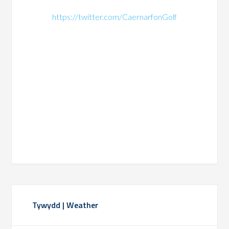
https://twitter.com/CaernarfonGolf
Primary
Tywydd | Weather
Sidebar