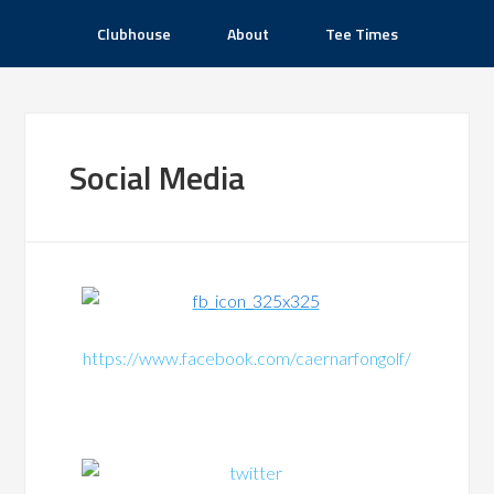
Clubhouse
About
Tee Times
Social Media
https://www.facebook.com/caernarfongolf/