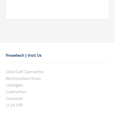
Footer
Ymwelwch | Visit Us
Clwb Golf Caernarfon
Abeforeshore Road,
Llanfaglan,
Caernarfon,
Gwynedd
LL54 5RP