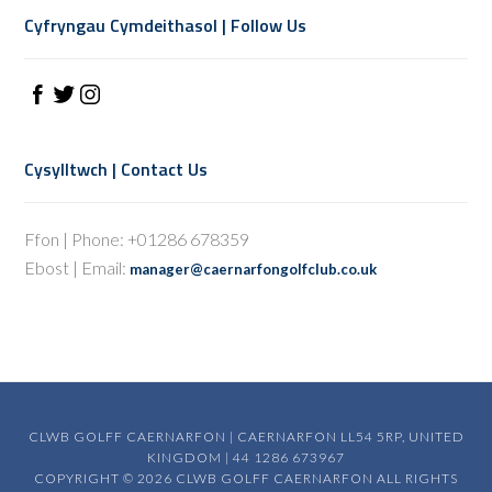
Cyfryngau Cymdeithasol | Follow Us
Cysylltwch | Contact Us
Ffon | Phone: +01286 678359
Ebost | Email:
manager@caernarfongolfclub.co.uk
CLWB GOLFF CAERNARFON | CAERNARFON LL54 5RP, UNITED
KINGDOM | 44 1286 673967
COPYRIGHT © 2026 CLWB GOLFF CAERNARFON ALL RIGHTS