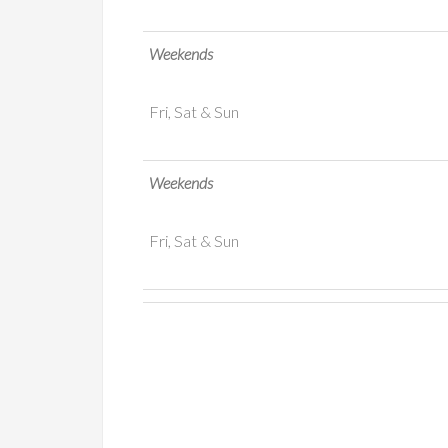
Weekends
Fri, Sat & Sun
Weekends
Fri, Sat & Sun