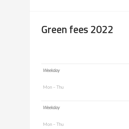
Green fees 2022
Weekday
Mon – Thu
Weekday
Mon – Thu