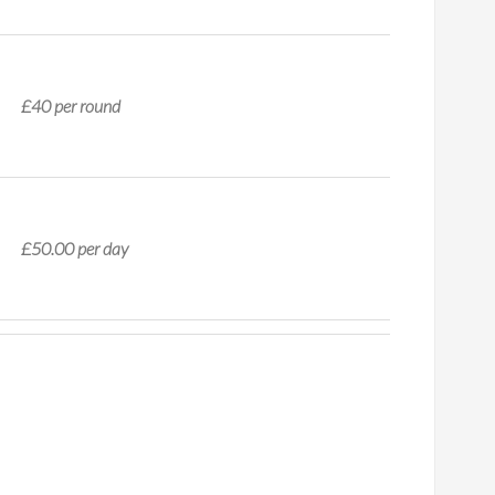
£40 per round
£50.00 per day