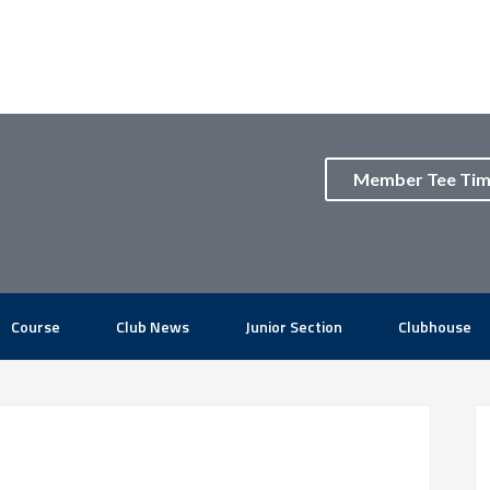
Member Tee Ti
Course
Club News
Junior Section
Clubhouse
P
S