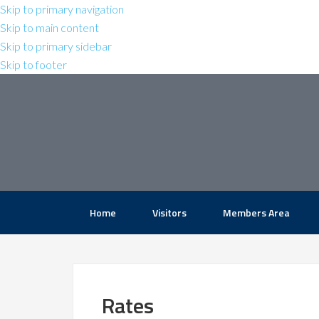
Skip to primary navigation
Skip to main content
Skip to primary sidebar
Skip to footer
Home
Visitors
Members Area
Rates