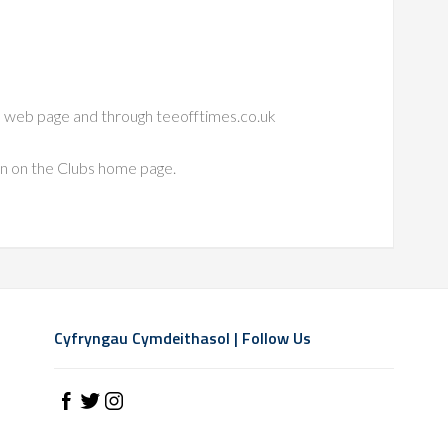
bs web page and through teeofftimes.co.uk
on on the Clubs home page.
Cyfryngau Cymdeithasol | Follow Us