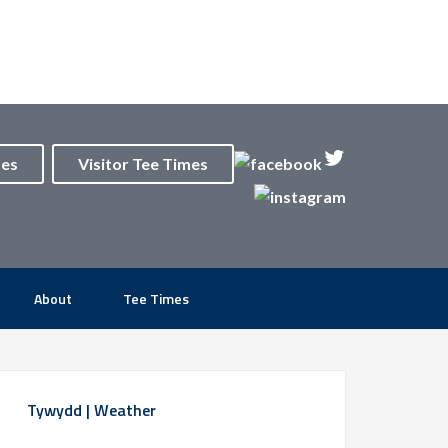
mes
Visitor Tee Times
About
Tee Times
rimary
Tywydd | Weather
idebar