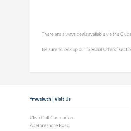
There are always deals available via the Clu
Be sure to look up our “Special Offers” secti
Footer
Ymwelwch | Visit Us
Clwb Golf Caernarfon
Abeforeshore Road,