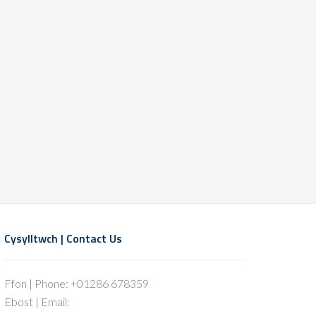
Cysylltwch | Contact Us
Ffon | Phone: +01286 678359
Ebost | Email: