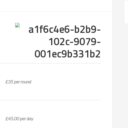
£35 per round
£45.00 per day