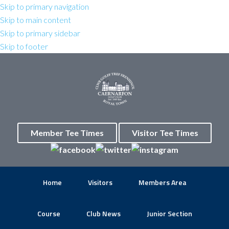
Skip to primary navigation
Skip to main content
Skip to primary sidebar
Skip to footer
Member Tee Times
Visitor Tee Times
Home
Visitors
Members Area
Course
Club News
Junior Section