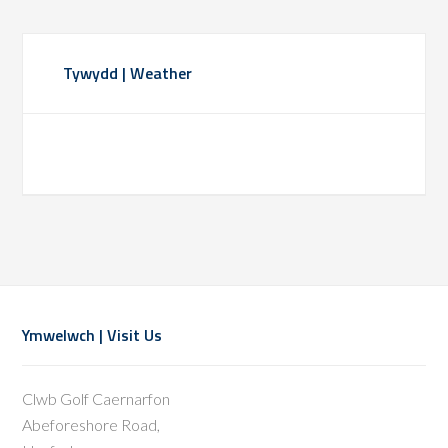
Primary
Tywydd | Weather
Sidebar
Footer
Ymwelwch | Visit Us
Clwb Golf Caernarfon
Abeforeshore Road,