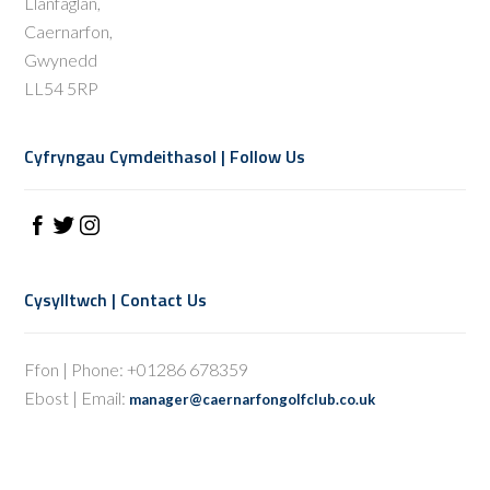
Llanfaglan,
Caernarfon,
Gwynedd
LL54 5RP
Cyfryngau Cymdeithasol | Follow Us
Cysylltwch | Contact Us
Ffon | Phone: +01286 678359
Ebost | Email:
manager@caernarfongolfclub.co.uk