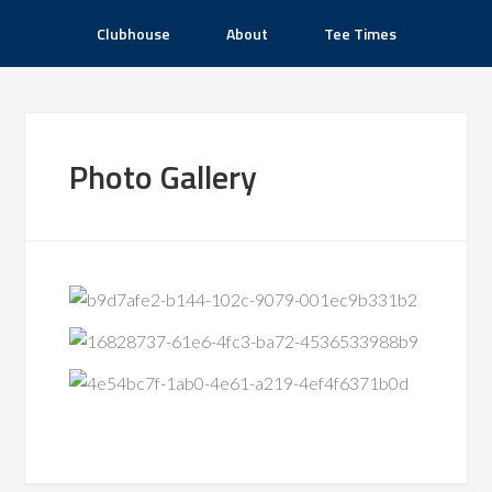
Clubhouse
About
Tee Times
Photo Gallery